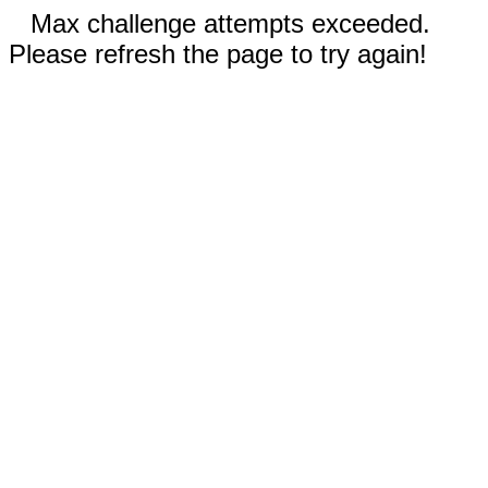
Max challenge attempts exceeded.
Please refresh the page to try again!